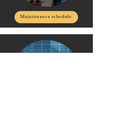
Maintenance schedule
Top 2026 HOA trends