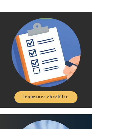
Insurance checklist