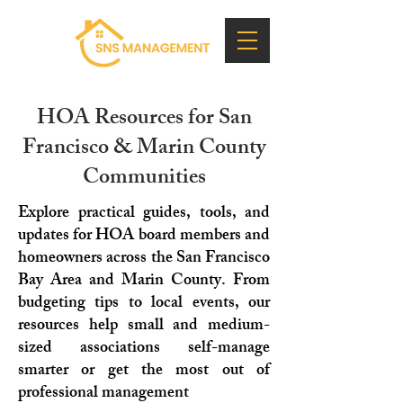
HOA Resources for San
Francisco & Marin County
Communities
Explore practical guides, tools, and
updates for HOA board members and
homeowners across the San Francisco
Bay Area and Marin County. From
budgeting tips to local events, our
resources help small and medium-
sized associations self-manage
smarter or get the most out of
professional management