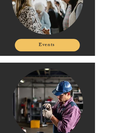
Events