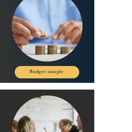
Budget sample