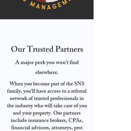
Our Trusted Partners
A major perk you won’t find
elsewhere.
When you become part of the SNS
family, you’ll have access to a referral
network of trusted professionals in
the industry who will take care of you
and your property. Our partners
include insurance brokers, CPAs,
financial advisors, attorneys, pest