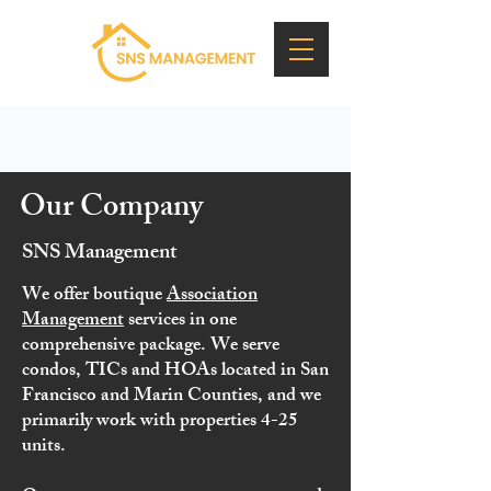
Our Company
SNS Management
We offer boutique
Association
Management
services in one
comprehensive package. We serve
condos, TICs and HOAs located in San
Francisco and Marin Counties, and we
primarily work with properties 4-25
units.