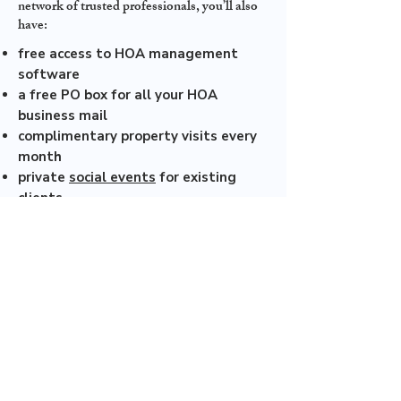
network of trusted professionals, you’ll also
have:
free access to HOA management
software
a free PO box for all your HOA
business mail
complimentary property visits every
month
private
social events
for existing
clients
Wowza! If that doesn’t make your tail wag,
we don’t know what will.