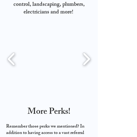
control, landscaping, plumbers,
electricians and more!
More Perks!
Remember those perks we mentioned? In
addition to having access to a vast referral