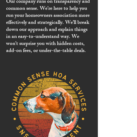
Our company runs on transparency and
common sense. We’re here to help you
run your homeowners association more
effectively and strategically. We’ll break
down our approach and explain things
in an easy-to-understand way. We
won’t surprise you with hidden costs,
add-on fees, or under-the-table deals.