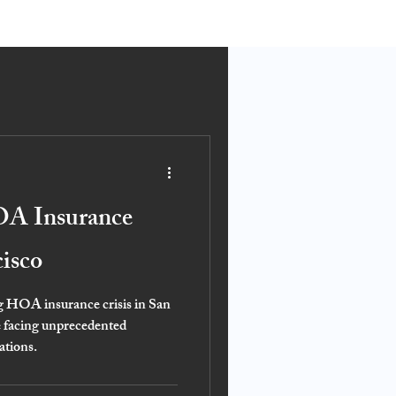
OA Insurance
cisco
ng HOA insurance crisis in San
e facing unprecedented
ations.