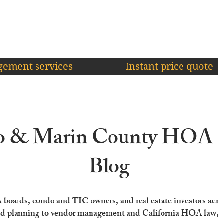
ement services
Instant price quote
co & Marin County HO
Blog
A boards, condo and TIC owners, and real estate investors ac
d planning to vendor management and California HOA law, o