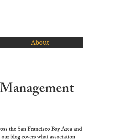
About
A Management
ross the San Francisco Bay Area and
ur blog covers what association