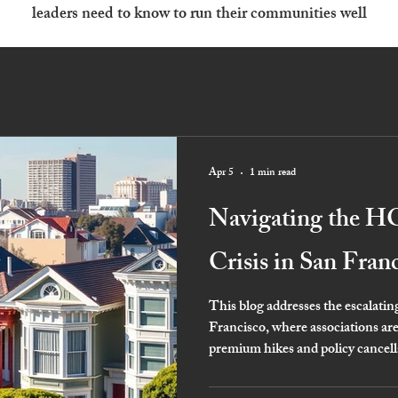
leaders need to know to run their communities well
Apr 5
1 min read
Navigating the H
Crisis in San Fran
This blog addresses the escalati
Francisco, where associations ar
premium hikes and policy cancell