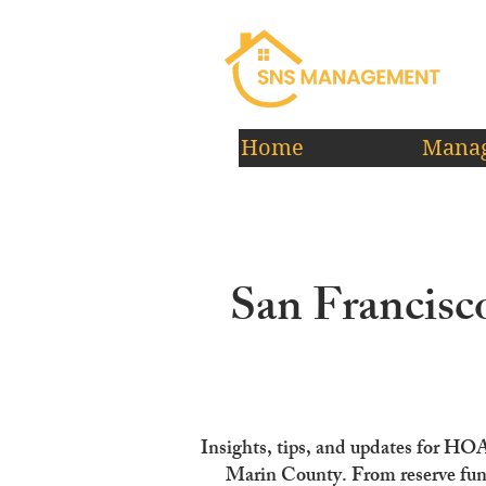
Home
Manag
San Francis
Insights, tips, and updates for HO
Marin County. From reserve fun