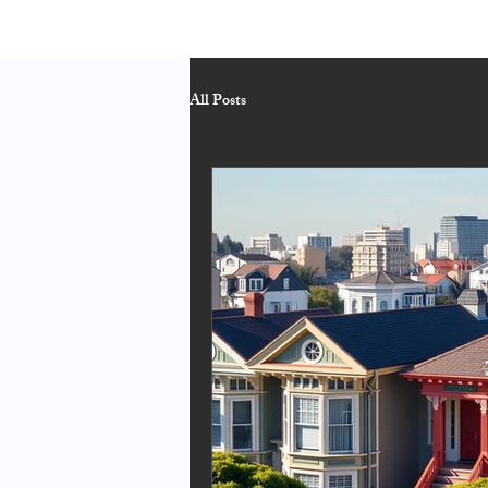
All Posts